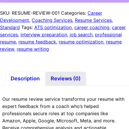
SKU:
RESUME-REVIEW-001
Categories:
Career
Development
,
Coaching Services
,
Resume Services
,
Standard
Tags:
ATS optimization
,
career coaching
,
career
services
,
interview preparation
,
job search
,
professional
resume
,
resume feedback
,
resume optimization
,
resume
review
,
resume writing
Description
Reviews (0)
Our resume review service transforms your resume with
expert feedback from a coach who’s helped
professionals secure roles at top companies like
Amazon, Apple, Google, Microsoft, Meta, and more.
Receive comprehensive analysis and actionable