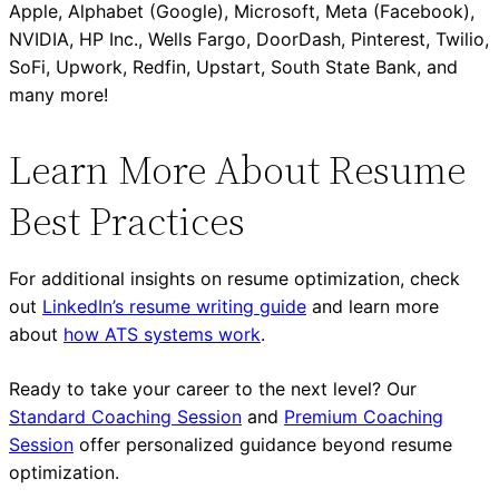
Apple, Alphabet (Google), Microsoft, Meta (Facebook),
NVIDIA, HP Inc., Wells Fargo, DoorDash, Pinterest, Twilio,
SoFi, Upwork, Redfin, Upstart, South State Bank, and
many more!
Learn More About Resume
Best Practices
For additional insights on resume optimization, check
out
LinkedIn’s resume writing guide
and learn more
about
how ATS systems work
.
Ready to take your career to the next level? Our
Standard Coaching Session
and
Premium Coaching
Session
offer personalized guidance beyond resume
optimization.