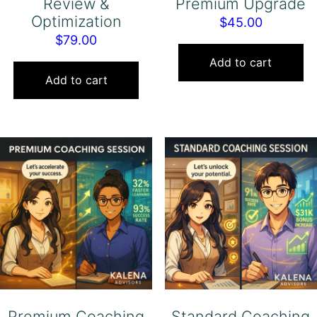
Review &
Premium Upgrade
Optimization
$
45.00
$
79.00
Add to cart
Add to cart
Premium Coaching
Standard Coaching