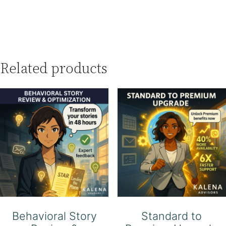
Related products
Behavioral Story
Standard to