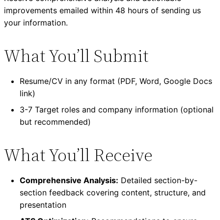
improvements emailed within 48 hours of sending us
your information.
What You’ll Submit
Resume/CV in any format (PDF, Word, Google Docs
link)
3-7 Target roles and company information (optional
but recommended)
What You’ll Receive
Comprehensive Analysis:
Detailed section-by-
section feedback covering content, structure, and
presentation