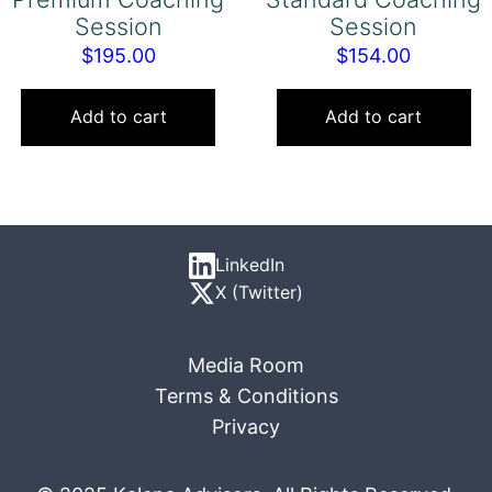
Session
Session
$
195.00
$
154.00
Add to cart
Add to cart
LinkedIn
X (Twitter)
Media Room
Terms & Conditions
Privacy