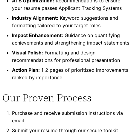
ATS Optimization:
Recommendations to ensure
your resume passes Applicant Tracking Systems
Industry Alignment:
Keyword suggestions and
formatting tailored to your target roles
Impact Enhancement:
Guidance on quantifying
achievements and strengthening impact statements
Visual Polish:
Formatting and design
recommendations for professional presentation
Action Plan:
1-2 pages of prioritized improvements
ranked by importance
Our Proven Process
Purchase and receive submission instructions via
email
Submit your resume through our secure toolkit