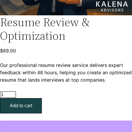
Resume Review &
Optimization
$
69.00
Our professional resume review service delivers expert
feedback within 48 hours, helping you create an optimized
resume that lands interviews at top companies.
Resume
Review
Add to cart
&
Optimization
quantity