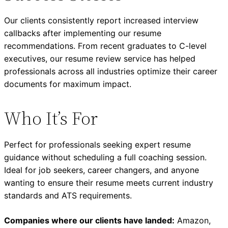
Our clients consistently report increased interview
callbacks after implementing our resume
recommendations. From recent graduates to C-level
executives, our resume review service has helped
professionals across all industries optimize their career
documents for maximum impact.
Who It’s For
Perfect for professionals seeking expert resume
guidance without scheduling a full coaching session.
Ideal for job seekers, career changers, and anyone
wanting to ensure their resume meets current industry
standards and ATS requirements.
Companies where our clients have landed:
Amazon,