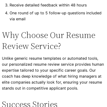
Receive detailed feedback within 48 hours
One round of up to 5 follow-up questions included
via email
Why Choose Our Resume
Review Service?
Unlike generic resume templates or automated tools,
our personalized resume review service provides human
expertise tailored to your specific career goals. Our
coach has deep knowledge of what hiring managers at
elite companies actually look for, ensuring your resume
stands out in competitive applicant pools.
Success Stories