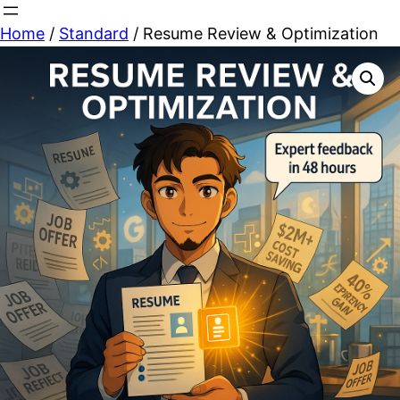
Skip
Home
/
Standard
/ Resume Review & Optimization
to
content