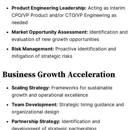
Product Engineering Leadership:
Acting as interim
CPO/VP Product and/or CTO/VP Engineering as
needed
Market Opportunity Assessment:
Identification and
evaluation of new growth opportunities
Risk Management:
Proactive identification and
mitigation of strategic risks
Business Growth Acceleration
Scaling Strategy:
Frameworks for sustainable
growth and operational excellence
Team Development:
Strategic hiring guidance and
organizational design
Partnership Strategy:
Identification and
development of strategic partnerships