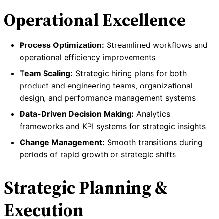
Operational Excellence
Process Optimization:
Streamlined workflows and
operational efficiency improvements
Team Scaling:
Strategic hiring plans for both
product and engineering teams, organizational
design, and performance management systems
Data-Driven Decision Making:
Analytics
frameworks and KPI systems for strategic insights
Change Management:
Smooth transitions during
periods of rapid growth or strategic shifts
Strategic Planning &
Execution