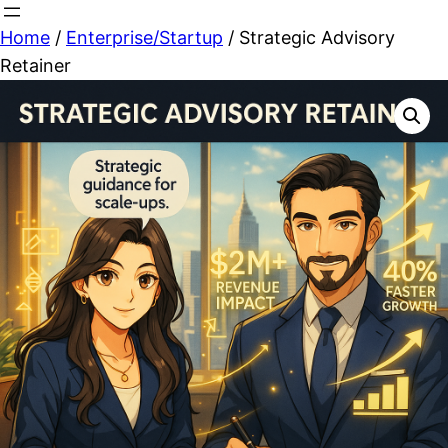
Skip
Home
/
Enterprise/Startup
/ Strategic Advisory
to
Retainer
content