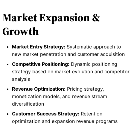
Market Expansion &
Growth
Market Entry Strategy:
Systematic approach to
new market penetration and customer acquisition
Competitive Positioning:
Dynamic positioning
strategy based on market evolution and competitor
analysis
Revenue Optimization:
Pricing strategy,
monetization models, and revenue stream
diversification
Customer Success Strategy:
Retention
optimization and expansion revenue programs