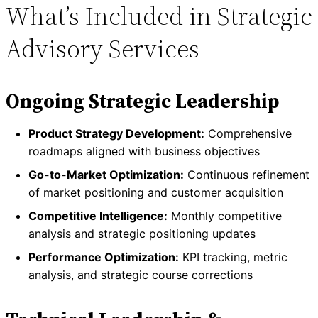
What’s Included in Strategic
Advisory Services
Ongoing Strategic Leadership
Product Strategy Development:
Comprehensive
roadmaps aligned with business objectives
Go-to-Market Optimization:
Continuous refinement
of market positioning and customer acquisition
Competitive Intelligence:
Monthly competitive
analysis and strategic positioning updates
Performance Optimization:
KPI tracking, metric
analysis, and strategic course corrections