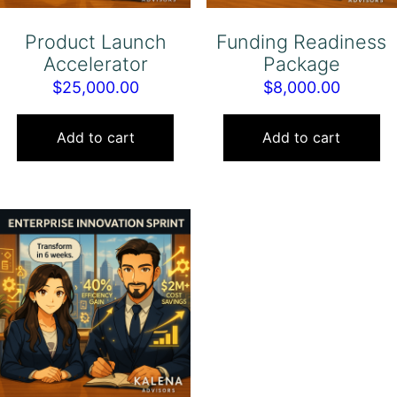
Product Launch
Funding Readiness
Accelerator
Package
$
25,000.00
$
8,000.00
Add to cart
Add to cart