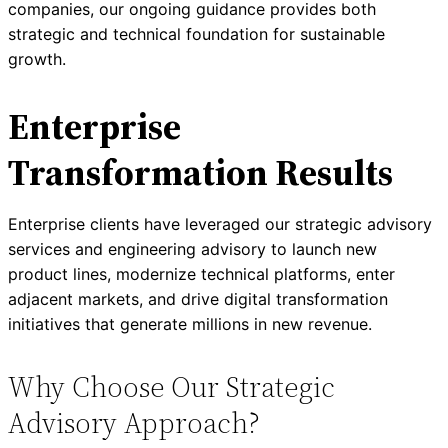
companies, our ongoing guidance provides both
strategic and technical foundation for sustainable
growth.
Enterprise
Transformation Results
Enterprise clients have leveraged our strategic advisory
services and engineering advisory to launch new
product lines, modernize technical platforms, enter
adjacent markets, and drive digital transformation
initiatives that generate millions in new revenue.
Why Choose Our Strategic
Advisory Approach?