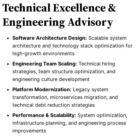
Technical Excellence &
Engineering Advisory
Software Architecture Design:
Scalable system
architecture and technology stack optimization for
high-growth environments
Engineering Team Scaling:
Technical hiring
strategies, team structure optimization, and
engineering culture development
Platform Modernization:
Legacy system
transformation, microservices migration, and
technical debt reduction strategies
Performance & Scalability:
System optimization,
infrastructure planning, and engineering process
improvements