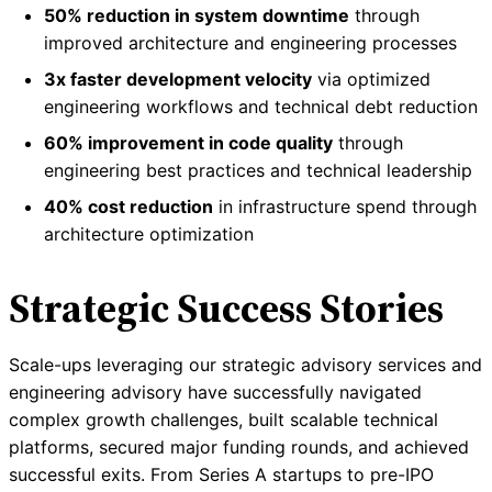
50% reduction in system downtime
through
improved architecture and engineering processes
3x faster development velocity
via optimized
engineering workflows and technical debt reduction
60% improvement in code quality
through
engineering best practices and technical leadership
40% cost reduction
in infrastructure spend through
architecture optimization
Strategic Success Stories
Scale-ups leveraging our strategic advisory services and
engineering advisory have successfully navigated
complex growth challenges, built scalable technical
platforms, secured major funding rounds, and achieved
successful exits. From Series A startups to pre-IPO