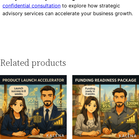
confidential consultation
to explore how strategic
advisory services can accelerate your business growth.
Related products