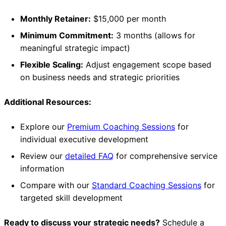
Monthly Retainer:
$15,000 per month
Minimum Commitment:
3 months (allows for
meaningful strategic impact)
Flexible Scaling:
Adjust engagement scope based
on business needs and strategic priorities
Additional Resources:
Explore our
Premium Coaching Sessions
for
individual executive development
Review our
detailed FAQ
for comprehensive service
information
Compare with our
Standard Coaching Sessions
for
targeted skill development
Ready to discuss your strategic needs?
Schedule a