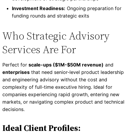
Investment Readiness:
Ongoing preparation for
funding rounds and strategic exits
Who Strategic Advisory
Services Are For
Perfect for
scale-ups ($1M-$50M revenue)
and
enterprises
that need senior-level product leadership
and engineering advisory without the cost and
complexity of full-time executive hiring. Ideal for
companies experiencing rapid growth, entering new
markets, or navigating complex product and technical
decisions.
Ideal Client Profiles: