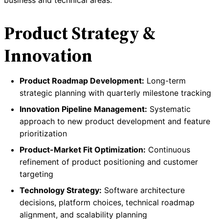
business and technical areas:
Product Strategy &
Innovation
Product Roadmap Development:
Long-term
strategic planning with quarterly milestone tracking
Innovation Pipeline Management:
Systematic
approach to new product development and feature
prioritization
Product-Market Fit Optimization:
Continuous
refinement of product positioning and customer
targeting
Technology Strategy:
Software architecture
decisions, platform choices, technical roadmap
alignment, and scalability planning