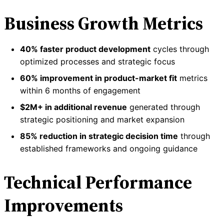
Business Growth Metrics
40% faster product development
cycles through
optimized processes and strategic focus
60% improvement in product-market fit
metrics
within 6 months of engagement
$2M+ in additional revenue
generated through
strategic positioning and market expansion
85% reduction in strategic decision time
through
established frameworks and ongoing guidance
Technical Performance
Improvements