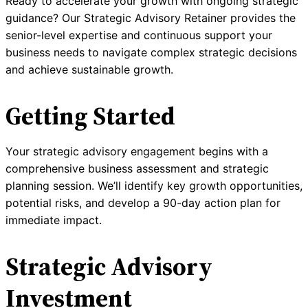
Ready to accelerate your growth with ongoing strategic
guidance? Our Strategic Advisory Retainer provides the
senior-level expertise and continuous support your
business needs to navigate complex strategic decisions
and achieve sustainable growth.
Getting Started
Your strategic advisory engagement begins with a
comprehensive business assessment and strategic
planning session. We’ll identify key growth opportunities,
potential risks, and develop a 90-day action plan for
immediate impact.
Strategic Advisory
Investment