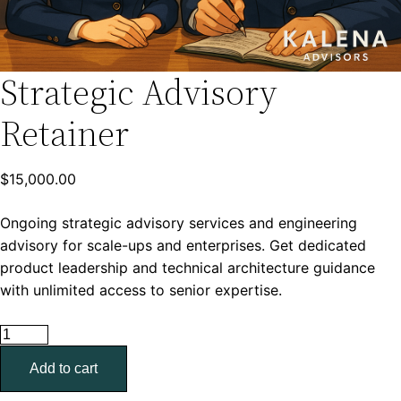
Strategic Advisory
Retainer
$
15,000.00
Ongoing strategic advisory services and engineering
advisory for scale-ups and enterprises. Get dedicated
product leadership and technical architecture guidance
with unlimited access to senior expertise.
Strategic
Advisory
Add to cart
Retainer
quantity