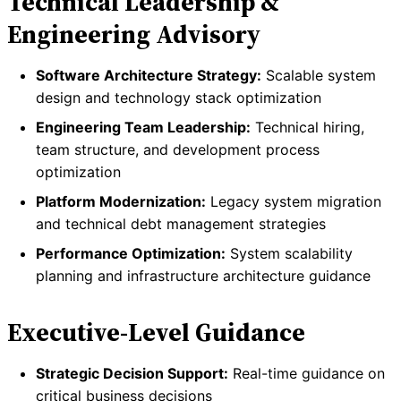
Technical Leadership &
Engineering Advisory
Software Architecture Strategy:
Scalable system
design and technology stack optimization
Engineering Team Leadership:
Technical hiring,
team structure, and development process
optimization
Platform Modernization:
Legacy system migration
and technical debt management strategies
Performance Optimization:
System scalability
planning and infrastructure architecture guidance
Executive-Level Guidance
Strategic Decision Support:
Real-time guidance on
critical business decisions