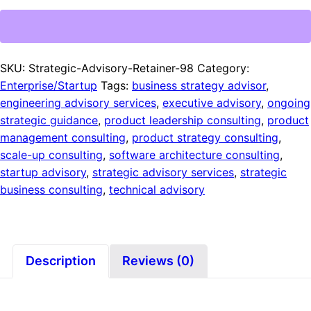
SKU:
Strategic-Advisory-Retainer-98
Category:
Enterprise/Startup
Tags:
business strategy advisor
,
engineering advisory services
,
executive advisory
,
ongoing
strategic guidance
,
product leadership consulting
,
product
management consulting
,
product strategy consulting
,
scale-up consulting
,
software architecture consulting
,
startup advisory
,
strategic advisory services
,
strategic
business consulting
,
technical advisory
Description
Reviews (0)