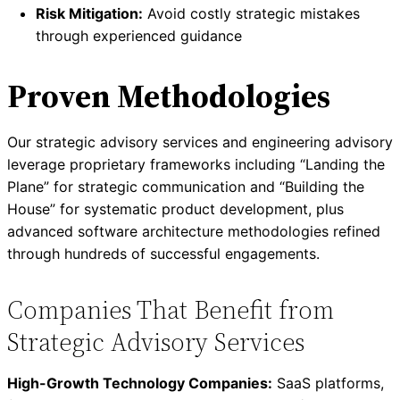
Risk Mitigation:
Avoid costly strategic mistakes
through experienced guidance
Proven Methodologies
Our strategic advisory services and engineering advisory
leverage proprietary frameworks including “Landing the
Plane” for strategic communication and “Building the
House” for systematic product development, plus
advanced software architecture methodologies refined
through hundreds of successful engagements.
Companies That Benefit from
Strategic Advisory Services
High-Growth Technology Companies:
SaaS platforms,