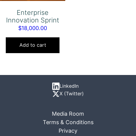
Enterprise
Innovation Sprint
$
18,000.00
Add to cart
LinkedIn
X (Twitter)
Media Room
Terms & Conditions
Privacy