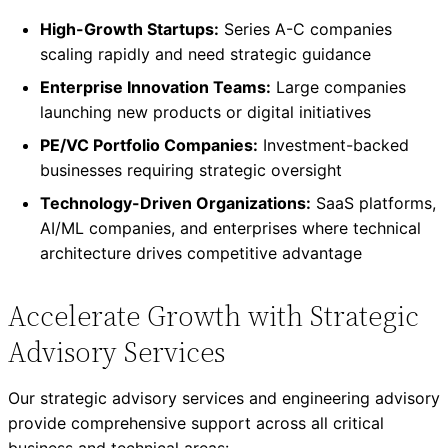
High-Growth Startups:
Series A-C companies
scaling rapidly and need strategic guidance
Enterprise Innovation Teams:
Large companies
launching new products or digital initiatives
PE/VC Portfolio Companies:
Investment-backed
businesses requiring strategic oversight
Technology-Driven Organizations:
SaaS platforms,
AI/ML companies, and enterprises where technical
architecture drives competitive advantage
Accelerate Growth with Strategic
Advisory Services
Our strategic advisory services and engineering advisory
provide comprehensive support across all critical