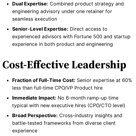
Dual Expertise:
Combined product strategy and
engineering advisory under one retainer for
seamless execution
Senior-Level Expertise:
Direct access to
experienced advisors with Fortune 500 and startup
experience in both product and engineering
Cost-Effective Leadership
Fraction of Full-Time Cost:
Senior expertise at 60%
less than full-time CPO/VP Product hire
Immediate Impact:
No 6-month ramp-up time
typical with new executive hires (CPO/CTO level)
Broad Perspective:
Cross-industry insights and
battle-tested frameworks from diverse client
experience