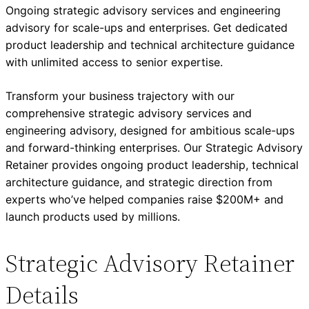
Ongoing strategic advisory services and engineering
advisory for scale-ups and enterprises. Get dedicated
product leadership and technical architecture guidance
with unlimited access to senior expertise.
Transform your business trajectory with our
comprehensive strategic advisory services and
engineering advisory, designed for ambitious scale-ups
and forward-thinking enterprises. Our Strategic Advisory
Retainer provides ongoing product leadership, technical
architecture guidance, and strategic direction from
experts who’ve helped companies raise $200M+ and
launch products used by millions.
Strategic Advisory Retainer
Details