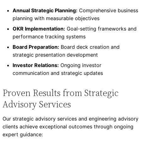
Annual Strategic Planning:
Comprehensive business
planning with measurable objectives
OKR Implementation:
Goal-setting frameworks and
performance tracking systems
Board Preparation:
Board deck creation and
strategic presentation development
Investor Relations:
Ongoing investor
communication and strategic updates
Proven Results from Strategic
Advisory Services
Our strategic advisory services and engineering advisory
clients achieve exceptional outcomes through ongoing
expert guidance: