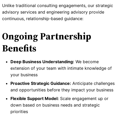
Unlike traditional consulting engagements, our strategic
advisory services and engineering advisory provide
continuous, relationship-based guidance:
Ongoing Partnership
Benefits
Deep Business Understanding:
We become
extension of your team with intimate knowledge of
your business
Proactive Strategic Guidance:
Anticipate challenges
and opportunities before they impact your business
Flexible Support Model:
Scale engagement up or
down based on business needs and strategic
priorities