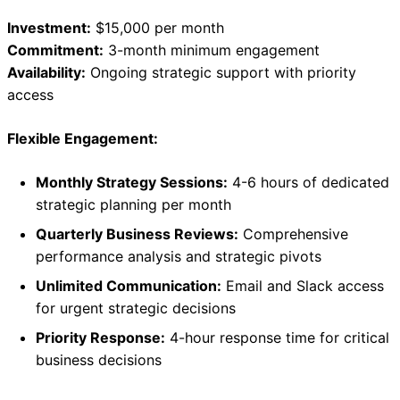
Investment:
$15,000 per month
Commitment:
3-month minimum engagement
Availability:
Ongoing strategic support with priority
access
Flexible Engagement:
Monthly Strategy Sessions:
4-6 hours of dedicated
strategic planning per month
Quarterly Business Reviews:
Comprehensive
performance analysis and strategic pivots
Unlimited Communication:
Email and Slack access
for urgent strategic decisions
Priority Response:
4-hour response time for critical
business decisions