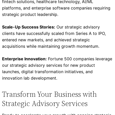
fintech solutions, healthcare technology, AI/ML
platforms, and enterprise software companies requiring
strategic product leadership.
Scale-Up Success Stories:
Our strategic advisory
clients have successfully scaled from Series A to IPO,
entered new markets, and achieved strategic
acquisitions while maintaining growth momentum.
Enterprise Innovation:
Fortune 500 companies leverage
our strategic advisory services for new product
launches, digital transformation initiatives, and
innovation lab development.
Transform Your Business with
Strategic Advisory Services